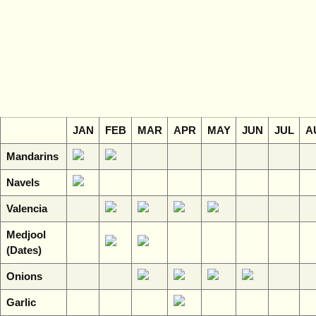
JAN
FEB
MAR
APR
MAY
JUN
JUL
A
Mandarins
Navels
Valencia
Medjool
(Dates)
Onions
Garlic