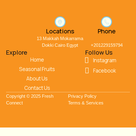
Locations
Phone
13 Makkah Mokarrama
Dokki Cairo Egypt
+201229159794
Explore
Follow Us
Home
Instagram
Seasonal Fruits
Facebook
About Us
Contact Us
Copyright © 2025 Fresh
Privacy Policy
Connect
Terms & Services