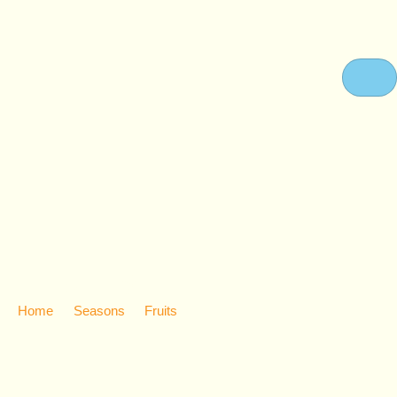
FRUITS
Home
Seasons
Fruits