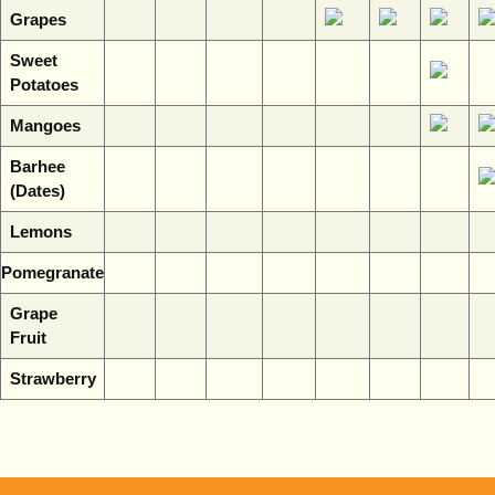
Grapes
Sweet
Potatoes
Mangoes
Barhee
(Dates)
Lemons
Pomegranate
Grape
Fruit
Strawberry