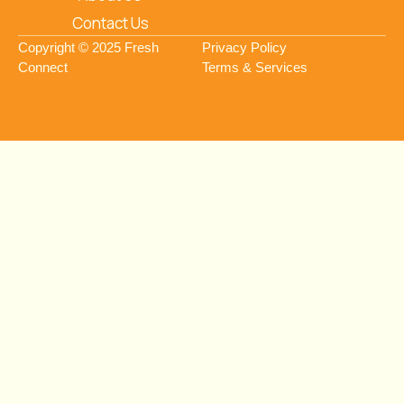
Contact Us
Copyright © 2025 Fresh
Privacy Policy
Connect
Terms & Services