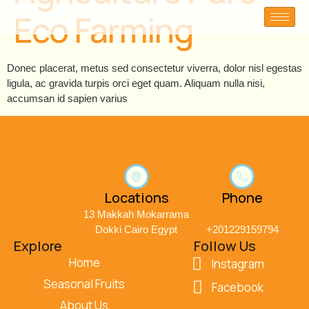
Eco Farming
Donec placerat, metus sed consectetur viverra, dolor nisl egestas
ligula, ac gravida turpis orci eget quam. Aliquam nulla nisi,
accumsan id sapien varius
Locations
Phone
13 Makkah Mokarrama
Dokki Cairo Egypt
+201229159794
Explore
Follow Us
Home
Instagram
Seasonal Fruits
Facebook
About Us