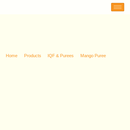
MANGO PUREE
Home
Products
IQF & Purees
Mango Puree