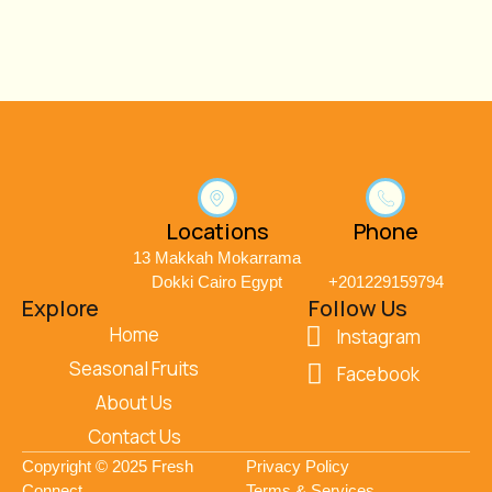
Locations
Phone
13 Makkah Mokarrama
Dokki Cairo Egypt
+201229159794
Explore
Follow Us
Home
Instagram
Seasonal Fruits
Facebook
About Us
Contact Us
Copyright © 2025 Fresh
Privacy Policy
Connect
Terms & Services