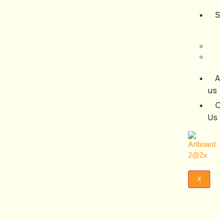
S
A
us
C
Us
X