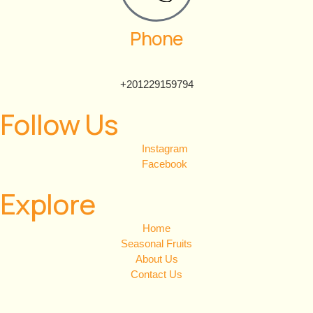
Phone
+201229159794
Follow Us
Instagram
Facebook
Explore
Home
Seasonal Fruits
About Us
Contact Us