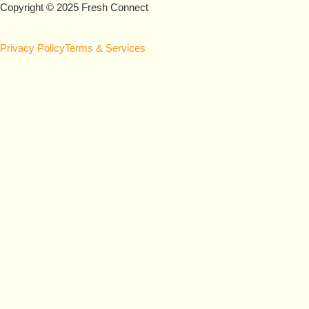
Copyright © 2025 Fresh Connect
Privacy Policy
Terms & Services