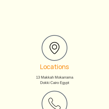
Locations
13 Makkah Mokarrama
Dokki Cairo Egypt