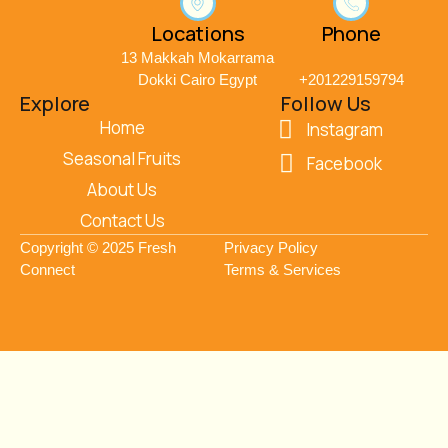
Locations
Phone
13 Makkah Mokarrama
Dokki Cairo Egypt
+201229159794
Explore
Follow Us
Home
Instagram
Seasonal Fruits
Facebook
About Us
Contact Us
Copyright © 2025 Fresh
Privacy Policy
Connect
Terms & Services