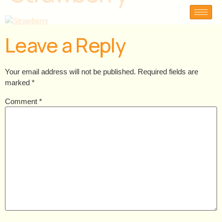
Leave a Reply
Your email address will not be published.
Required fields are
marked
*
Comment
*