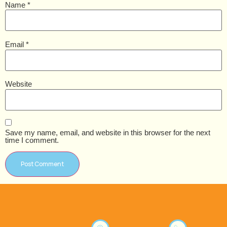
Name
*
Email
*
Website
Save my name, email, and website in this browser for the next
time I comment.