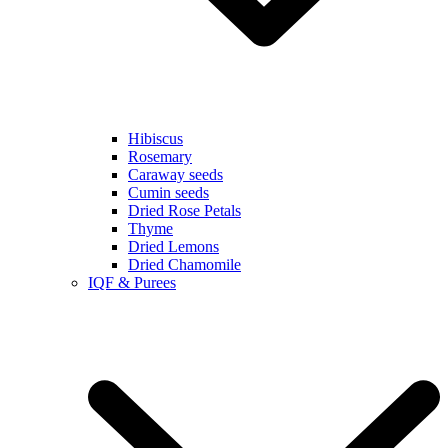
Hibiscus
Rosemary
Caraway seeds
Cumin seeds
Dried Rose Petals
Thyme
Dried Lemons
Dried Chamomile
IQF & Purees