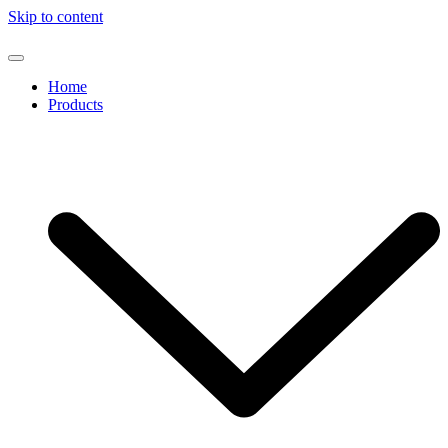
Skip to content
Home
Products