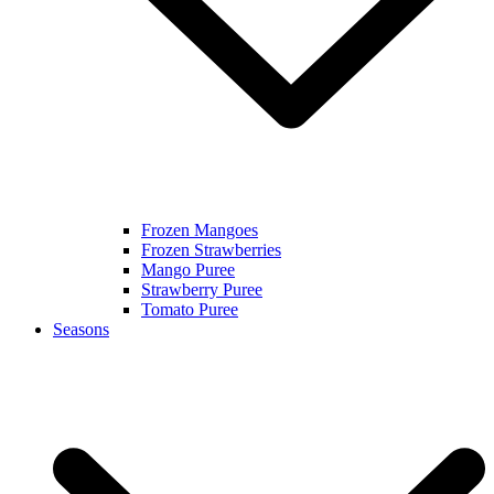
Frozen Mangoes
Frozen Strawberries
Mango Puree
Strawberry Puree
Tomato Puree
Seasons