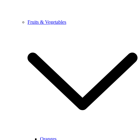
Fruits & Vegetables
Oranges