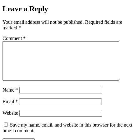
Leave a Reply
Your email address will not be published.
Required fields are
marked
*
Comment
*
Name
*
Email
*
Website
Save my name, email, and website in this browser for the next
time I comment.