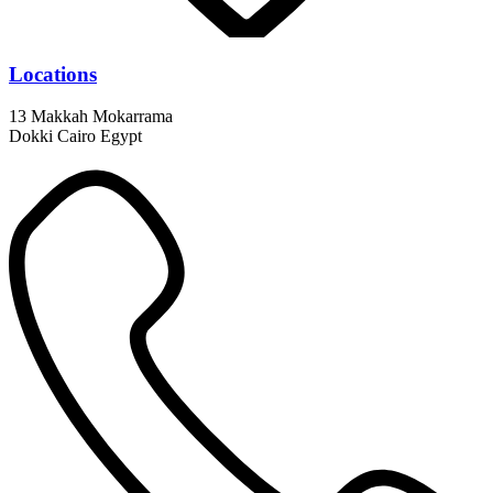
Locations
13 Makkah Mokarrama
Dokki Cairo Egypt