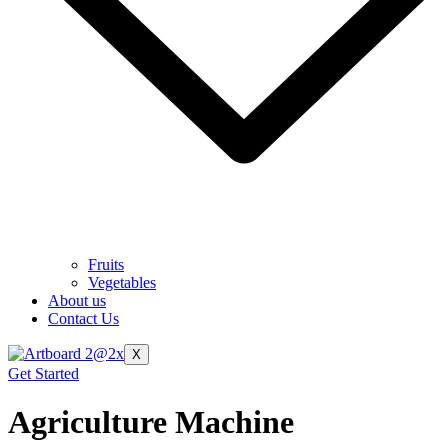
Fruits
Vegetables
About us
Contact Us
X
Get Started
Agriculture Machine