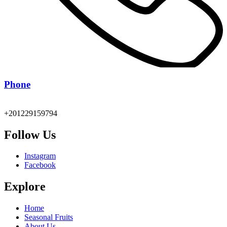
Phone
+201229159794
Follow Us
Instagram
Facebook
Explore
Home
Seasonal Fruits
About Us