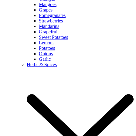
Mangoes
Grapes
Pomegranates
Strawberries
Mandarins
Grapefruit
Sweet Potatoes
Lemons
Potatoes
Onions
Garlic
Herbs & Spices