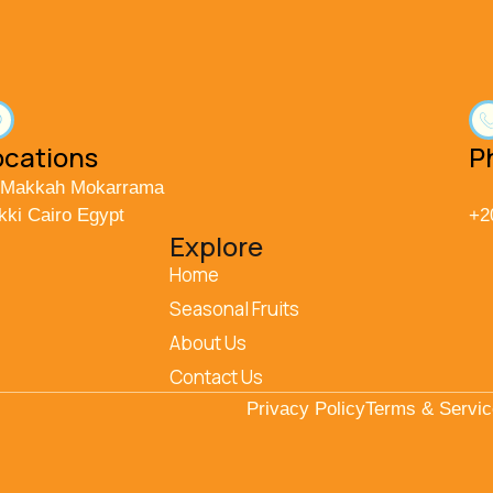
ocations
P
 Makkah Mokarrama
kki Cairo Egypt
+2
Explore
Home
Seasonal Fruits
About Us
Contact Us
Privacy Policy
Terms & Servi