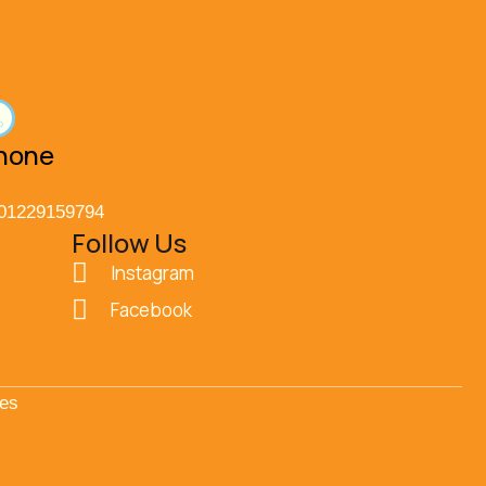
hone
01229159794
Follow Us
Instagram
Facebook
ces