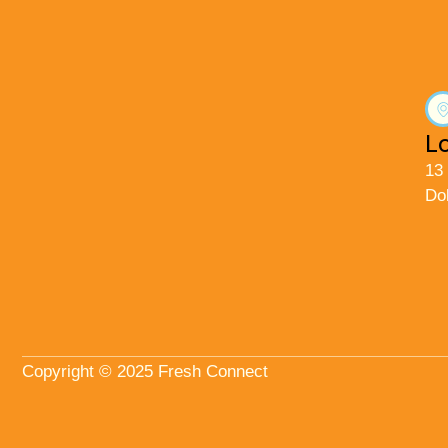
L
13
Do
Copyright © 2025 Fresh Connect