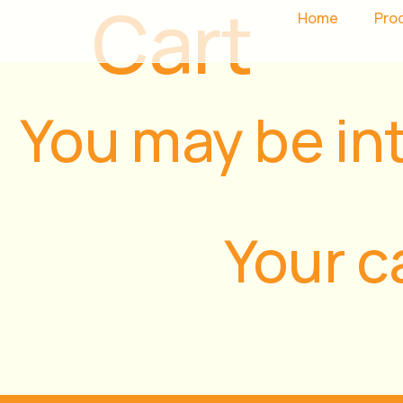
Cart
Home
Pro
You may be in
Your c