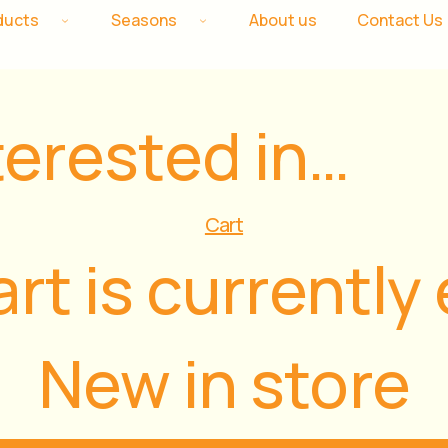
ducts
Seasons
About us
Contact Us
terested in…
Cart
art is currently
New in store