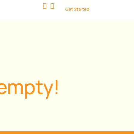
Get Started
 empty!